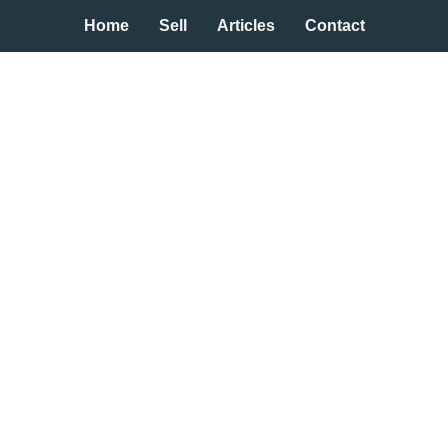
Home
Sell
Articles
Contact