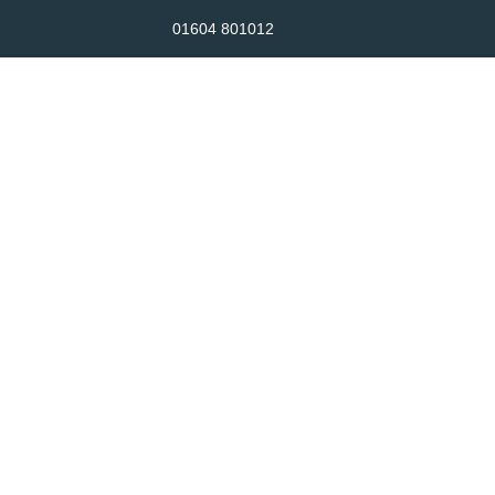
01604 801012