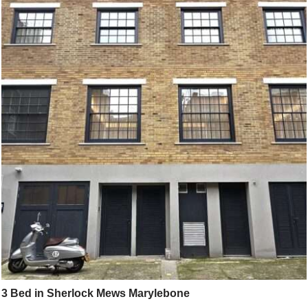
3 Bed in Sherlock Mews Marylebone