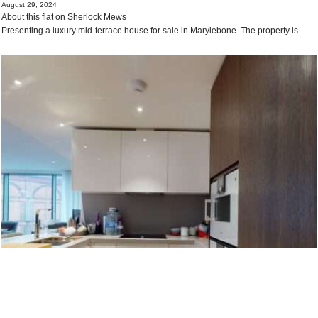
August 29, 2024
About this flat on Sherlock Mews
Presenting a luxury mid-terrace house for sale in Marylebone. The property is ...