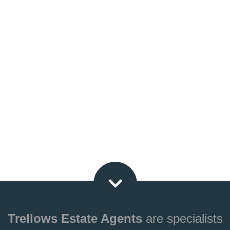
Trellows Estate Agents
are specialists