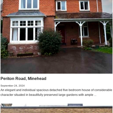
Periton Road, Minehead
September 24, 2024
An elegant and individual spacious detached five bedroom house of considerable
character situated in beautifully preserved large gardens with ample ...