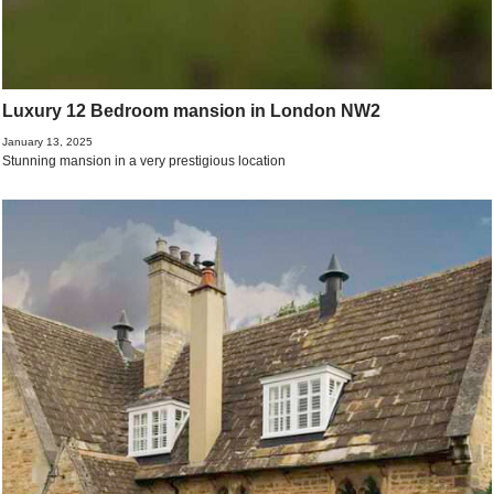
Luxury 12 Bedroom mansion in London NW2
January 13, 2025
Stunning mansion in a very prestigious location