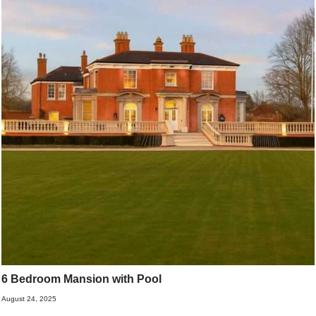
6 Bedroom Mansion with Pool
August 24, 2025