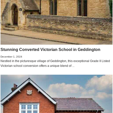
Stunning Converted Victorian School in Geddington
December 1, 2024
Nestled in the picturesque village of Geddington, this exceptional Grade II Listed
Victorian school conversion offers a unique blend of ...