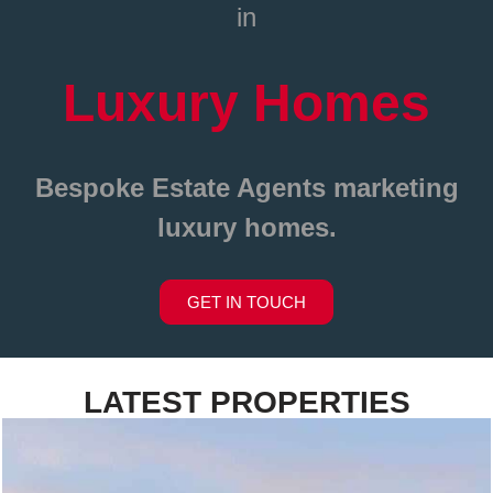
in
Luxury Homes
Bespoke Estate Agents
marketing
luxury homes.
GET IN TOUCH
LATEST PROPERTIES