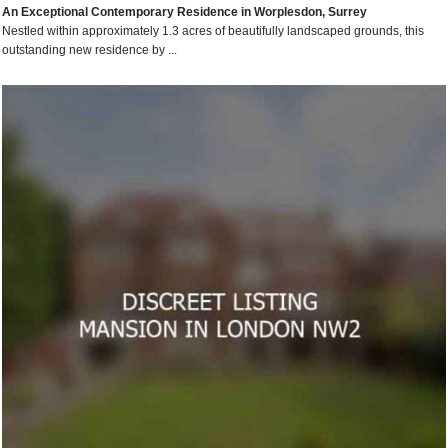
An Exceptional Contemporary Residence in Worplesdon, Surrey
Nestled within approximately 1.3 acres of beautifully landscaped grounds, this
outstanding new residence by ...