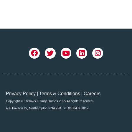
Privacy Policy
|
Terms & Conditions
|
Careers
Copyright © Trellows Luxury Homes 2025 All rights reserved.
400 Pavilion Dr, Northampton NN4 7PA
Tel: 01604 801012