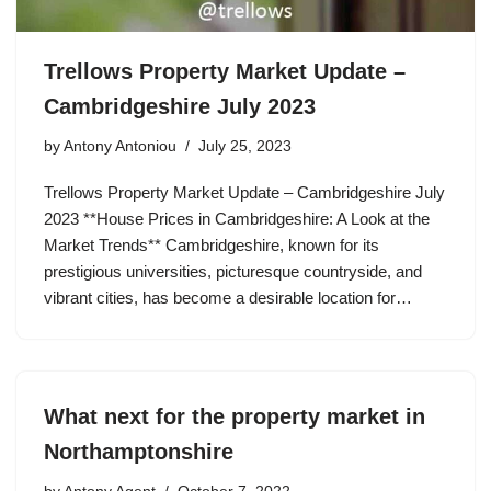
Trellows Property Market Update –
Cambridgeshire July 2023
by
Antony Antoniou
July 25, 2023
Trellows Property Market Update – Cambridgeshire July
2023 **House Prices in Cambridgeshire: A Look at the
Market Trends** Cambridgeshire, known for its
prestigious universities, picturesque countryside, and
vibrant cities, has become a desirable location for…
What next for the property market in
Northamptonshire