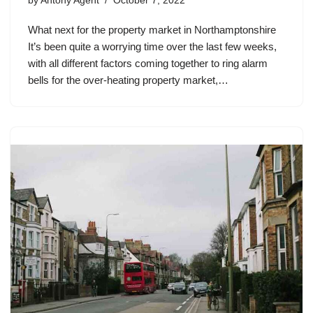
by
Antony Agent
October 7, 2022
What next for the property market in Northamptonshire
It’s been quite a worrying time over the last few weeks,
with all different factors coming together to ring alarm
bells for the over-heating property market,…