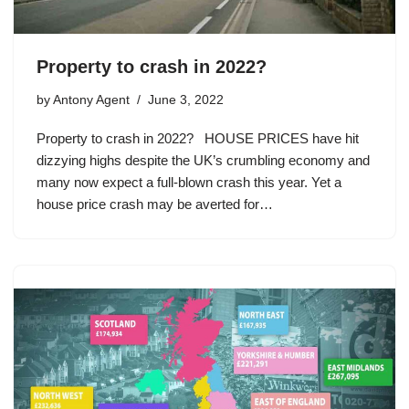
Property to crash in 2022?
by
Antony Agent
June 3, 2022
Property to crash in 2022? HOUSE PRICES have hit
dizzying highs despite the UK’s crumbling economy and
many now expect a full-blown crash this year. Yet a
house price crash may be averted for…