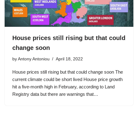
House prices still rising but that could
change soon
by
Antony Antoniou
April 18, 2022
House prices still rising but that could change soon The
current climate could be short lived House price growth
hit a five-month high in February, according to Land
Registry data but there are warnings that…