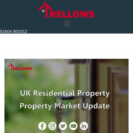
Skip
to
content
01604 801012