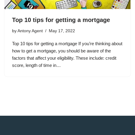
Top 10 tips for getting a mortgage
by
Antony Agent
May 17, 2022
Top 10 tips for getting a mortgage If you’re thinking about
how to get a mortgage, you should be aware of the
factors that affect your eligibility. These include: credit
score, length of time in…