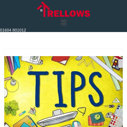
Skip
to
content
01604 801012