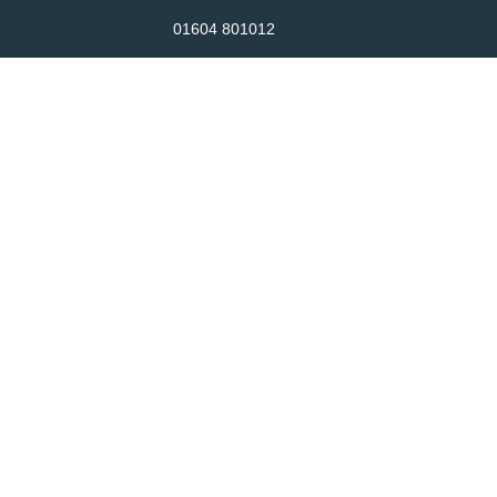
01604 801012