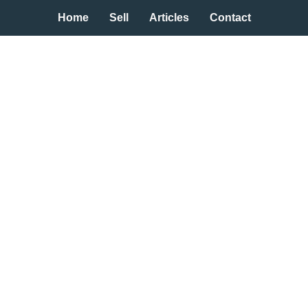
Home
Sell
Articles
Contact