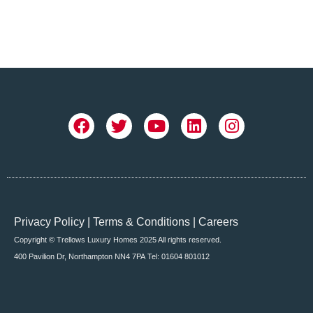
Privacy Policy
|
Terms & Conditions
|
Careers
Copyright © Trellows Luxury Homes 2025 All rights reserved.
400 Pavilion Dr, Northampton NN4 7PA
Tel: 01604 801012