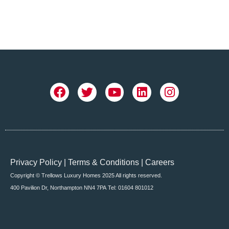
Privacy Policy
|
Terms & Conditions
|
Careers
Copyright © Trellows Luxury Homes 2025 All rights reserved.
400 Pavilion Dr, Northampton NN4 7PA
Tel: 01604 801012