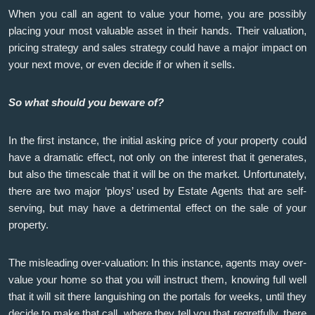
When you call an agent to value your home, you are possibly
placing your most valuable asset in their hands. Their valuation,
pricing strategy and sales strategy could have a major impact on
your next move, or even decide if or when it sells.
So what should you beware of?
In the first instance, the initial asking price of your property could
have a dramatic effect, not only on the interest that it generates,
but also the timescale that it will be on the market. Unfortunately,
there are two major ‘ploys’ used by Estate Agents that are self-
serving, but may have a detrimental effect on the sale of your
property.
The misleading over-valuation: In this instance, agents may over-
value your home so that you will instruct them, knowing full well
that it will sit there languishing on the portals for weeks, until they
decide to make that call, where they tell you that regretfully, there