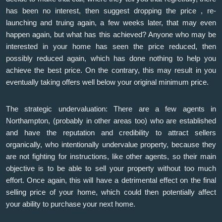
has been no interest, then suggest dropping the price , re-
launching and truing again, a few weeks later, that may even
happen again, but what has this achieved? Anyone who may be
interested in your home has seen the price reduced, then
possibly reduced again, which has done nothing to help you
achieve the best price. On the contrary, this may result in you
eventually taking offers well below your original minimum price.
The strategic undervaluation: There are a few agents in
Northampton, (probably in other areas too) who are established
and have the reputation and credibility to attract sellers
organically, who intentionally undervalue property, because they
are not fighting for instructions, like other agents, so their main
objective is to be able to sell your property without too much
effort. Once again, this will have a detrimental effect on the final
selling price of your home, which could then potentially affect
your ability to purchase your next home.