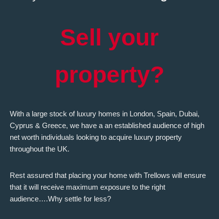
Sell your
property?
With a large stock of luxury homes in London, Spain, Dubai,
Cyprus & Greece, we have a an established audience of high
net worth individuals looking to acquire luxury property
throughout the UK.
Rest assured that placing your home with Trellows will ensure
that it will receive maximum exposure to the right
audience….Why settle for less?