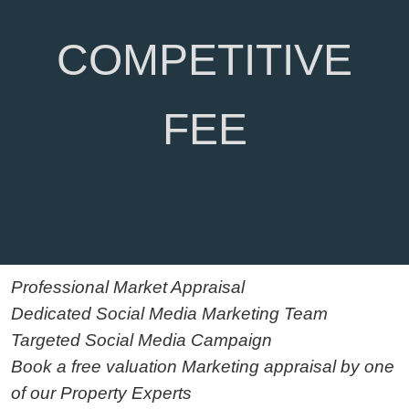
COMPETITIVE
FEE
Professional Market Appraisal
Dedicated Social Media Marketing Team
Targeted Social Media Campaign
Book a free valuation Marketing appraisal by one
of our Property Experts