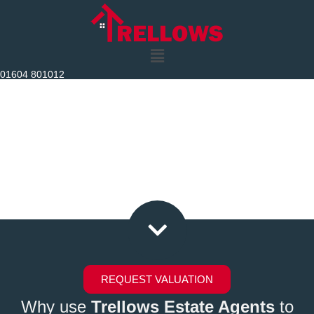
Skip
to
content
01604 801012
Trellows Luxury Homes
Bespoke Estate Agents
REQUEST VALUATION
Why use
Trellows Estate Agents
to