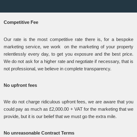
Competitive Fee
Our rate is the most competitive rate there is, for a bespoke
marketing service, we work on the marketing of your property
relentlessly every day, to get you exposure and the best price.
We do not ask for a higher rate and negotiate if necessary, that is
not professional, we believe in complete transparency.
No upfront fees
We do not charge ridiculous upfront fees, we are aware that you
could pay as much as £2,000.00 + VAT for the marketing that we
provide, but it is our belief that we must go the extra mile.
No unreasonable Contract Terms