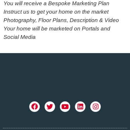
You will receive a Bespoke Marketing Plan
Instruct us to get your home on the market
Photography, Floor Plans, Description & Video
Your home will be marketed on Portals and
Social Media