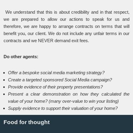
We understand that this is about credibility and in that respect,
we are prepared to allow our actions to speak for us and
therefore, we are happy to arrange contracts on terms that will
benefit you, our client. We do not include any unfair terms in our
contracts and we NEVER demand exit fees.
Do other agents:
Offer a bespoke social media marketing strategy?
Create a targeted sponsored Social Media campaign?
Provide evidence of their property presentations?
Present a clear demonstration on how they calculated the
value of your home? (many over-value to win your listing)
Supply evidence to support their valuation of your home?
Food for thought