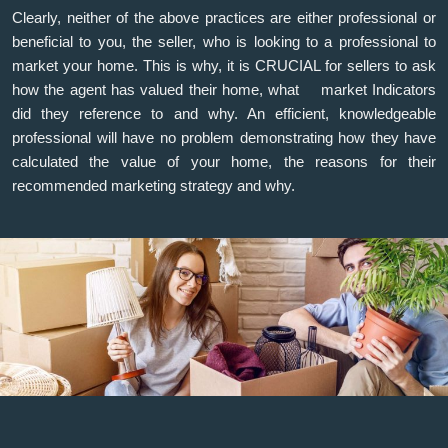
Clearly, neither of the above practices are either professional or
beneficial to you, the seller, who is looking to a professional to
market your home. This is why, it is CRUCIAL for sellers to ask
how the agent has valued their home, what market Indicators
did they reference to and why. An efficient, knowledgeable
professional will have no problem demonstrating how they have
calculated the value of your home, the reasons for their
recommended marketing strategy and why.