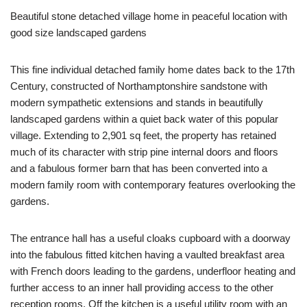
Beautiful stone detached village home in peaceful location with
good size landscaped gardens
This fine individual detached family home dates back to the 17th
Century, constructed of Northamptonshire sandstone with
modern sympathetic extensions and stands in beautifully
landscaped gardens within a quiet back water of this popular
village. Extending to 2,901 sq feet, the property has retained
much of its character with strip pine internal doors and floors
and a fabulous former barn that has been converted into a
modern family room with contemporary features overlooking the
gardens.
The entrance hall has a useful cloaks cupboard with a doorway
into the fabulous fitted kitchen having a vaulted breakfast area
with French doors leading to the gardens, underfloor heating and
further access to an inner hall providing access to the other
reception rooms. Off the kitchen is a useful utility room with an