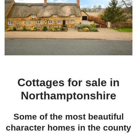
Cottages for sale in
Northamptonshire
Some of the most beautiful
character homes in the county