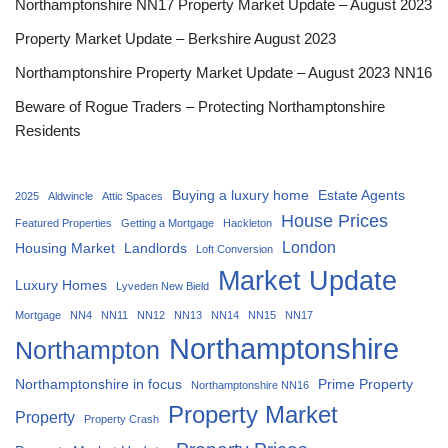
Northamptonshire NN17 Property Market Update – August 2023
Property Market Update – Berkshire August 2023
Northamptonshire Property Market Update – August 2023 NN16
Beware of Rogue Traders – Protecting Northamptonshire
Residents
Buying a luxury home
Estate Agents
2025
Aldwincle
Attic Spaces
House Prices
Featured Properties
Getting a Mortgage
Hackleton
London
Housing Market
Landlords
Loft Conversion
Market Update
Luxury Homes
Lyveden New Bield
Mortgage
NN4
NN11
NN12
NN13
NN14
NN15
NN17
Northamptonshire
Northampton
Northamptonshire in focus
Prime Property
Northamptonshire NN16
Property Market
Property
Property Crash