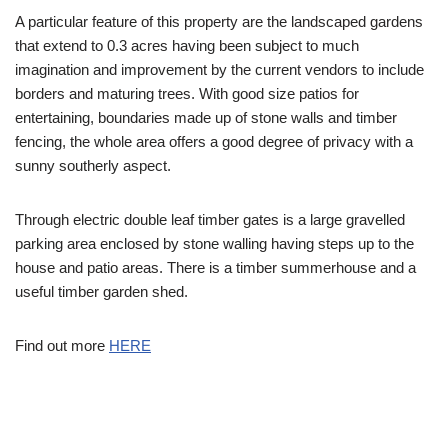
A particular feature of this property are the landscaped gardens
that extend to 0.3 acres having been subject to much
imagination and improvement by the current vendors to include
borders and maturing trees. With good size patios for
entertaining, boundaries made up of stone walls and timber
fencing, the whole area offers a good degree of privacy with a
sunny southerly aspect.
Through electric double leaf timber gates is a large gravelled
parking area enclosed by stone walling having steps up to the
house and patio areas. There is a timber summerhouse and a
useful timber garden shed.
Find out more
HERE