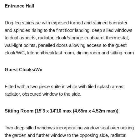
Entrance Hall
Dog-leg staircase with exposed turned and stained bannister
and spindles rising to the first floor landing, deep silled windows
to dual aspects, radiator, cloak/storage cupboard, thermostat,
wall-light points, panelled doors allowing access to the guest
cloak/WC, kitchen/breakfast room, dining room and sitting room
Guest Cloaks/Wc
Fitted with a two piece suite in white with tiled splash areas,
radiator, obscured window to the side.
Sitting Room (15’3 x 14’10 max (4.65m x 4.52m max))
Two deep silled windows incorporating window seat overlooking
the garden and further window to the opposing side, radiator,