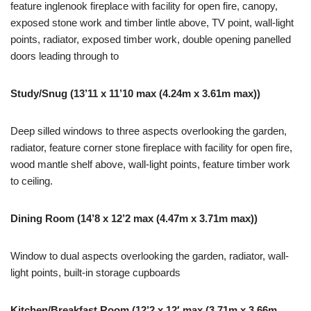
feature inglenook fireplace with facility for open fire, canopy,
exposed stone work and timber lintle above, TV point, wall-light
points, radiator, exposed timber work, double opening panelled
doors leading through to
Study/Snug (13’11 x 11’10 max (4.24m x 3.61m max))
Deep silled windows to three aspects overlooking the garden,
radiator, feature corner stone fireplace with facility for open fire,
wood mantle shelf above, wall-light points, feature timber work
to ceiling.
Dining Room (14’8 x 12’2 max (4.47m x 3.71m max))
Window to dual aspects overlooking the garden, radiator, wall-
light points, built-in storage cupboards
Kitchen/Breakfast Room (12’2 x 12′ max (3.71m x 3.66m