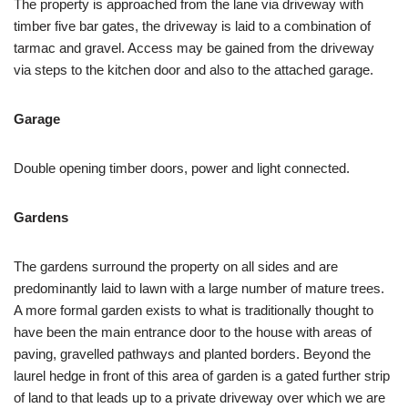
The property is approached from the lane via driveway with
timber five bar gates, the driveway is laid to a combination of
tarmac and gravel. Access may be gained from the driveway
via steps to the kitchen door and also to the attached garage.
Garage
Double opening timber doors, power and light connected.
Gardens
The gardens surround the property on all sides and are
predominantly laid to lawn with a large number of mature trees.
A more formal garden exists to what is traditionally thought to
have been the main entrance door to the house with areas of
paving, gravelled pathways and planted borders. Beyond the
laurel hedge in front of this area of garden is a gated further strip
of land to that leads up to a private driveway over which we are