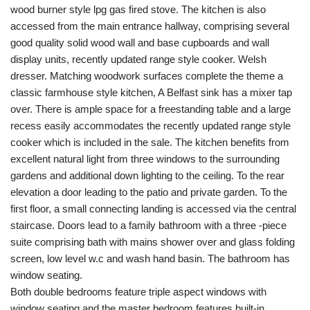
wood burner style lpg gas fired stove. The kitchen is also
accessed from the main entrance hallway, comprising several
good quality solid wood wall and base cupboards and wall
display units, recently updated range style cooker. Welsh
dresser. Matching woodwork surfaces complete the theme a
classic farmhouse style kitchen, A Belfast sink has a mixer tap
over. There is ample space for a freestanding table and a large
recess easily accommodates the recently updated range style
cooker which is included in the sale. The kitchen benefits from
excellent natural light from three windows to the surrounding
gardens and additional down lighting to the ceiling. To the rear
elevation a door leading to the patio and private garden. To the
first floor, a small connecting landing is accessed via the central
staircase. Doors lead to a family bathroom with a three -piece
suite comprising bath with mains shower over and glass folding
screen, low level w.c and wash hand basin. The bathroom has
window seating.
Both double bedrooms feature triple aspect windows with
window seating and the master bedroom features built-in