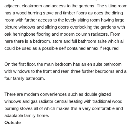
adjacent cloakroom and access to the gardens. The sitting room
has a wood burning stove and timber floors as does the dining
room with further access to the lovely sitting room having large
picture windows and sliding doors overlooking the gardens with
oak herringbone flooring and modern column radiators. From
here there is a bedroom, store and full bathroom suite which all
could be used as a possible self contained annex if required.
On the first floor, the main bedroom has an en suite bathroom
with windows to the front and rear, three further bedrooms and a
four family bathroom.
There are modern conveniences such as double glazed
windows and gas radiator central heating with traditional wood
burning stoves all of which makes this a very comfortable and
adaptable family home.
Outside