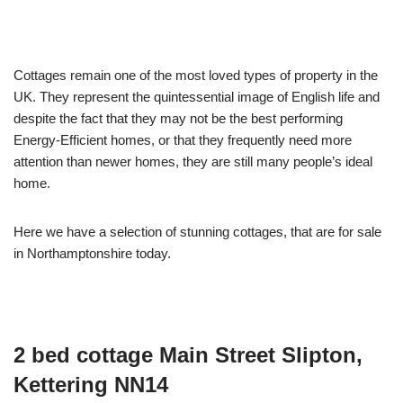
Cottages remain one of the most loved types of property in the
UK. They represent the quintessential image of English life and
despite the fact that they may not be the best performing
Energy-Efficient homes, or that they frequently need more
attention than newer homes, they are still many people’s ideal
home.
Here we have a selection of stunning cottages, that are for sale
in Northamptonshire today.
2 bed cottage
Main Street Slipton,
Kettering NN14