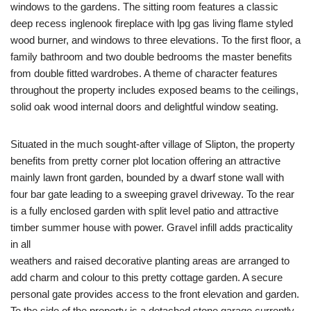
windows to the gardens. The sitting room features a classic
deep recess inglenook fireplace with lpg gas living flame styled
wood burner, and windows to three elevations. To the first floor, a
family bathroom and two double bedrooms the master benefits
from double fitted wardrobes. A theme of character features
throughout the property includes exposed beams to the ceilings,
solid oak wood internal doors and delightful window seating.
Situated in the much sought-after village of Slipton, the property
benefits from pretty corner plot location offering an attractive
mainly lawn front garden, bounded by a dwarf stone wall with
four bar gate leading to a sweeping gravel driveway. To the rear
is a fully enclosed garden with split level patio and attractive
timber summer house with power. Gravel infill adds practicality
in all
weathers and raised decorative planting areas are arranged to
add charm and colour to this pretty cottage garden. A secure
personal gate provides access to the front elevation and garden.
To the side of the property is a detached stone garage currently