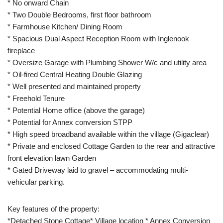
* No onward Chain
* Two Double Bedrooms, first floor bathroom
* Farmhouse Kitchen/ Dining Room
* Spacious Dual Aspect Reception Room with Inglenook
fireplace
* Oversize Garage with Plumbing Shower W/c and utility area
* Oil-fired Central Heating Double Glazing
* Well presented and maintained property
* Freehold Tenure
* Potential Home office (above the garage)
* Potential for Annex conversion STPP
* High speed broadband available within the village (Gigaclear)
* Private and enclosed Cottage Garden to the rear and attractive
front elevation lawn Garden
* Gated Driveway laid to gravel – accommodating multi-
vehicular parking.
Key features of the property:
*Detached Stone Cottage* Village location * Annex Conversion