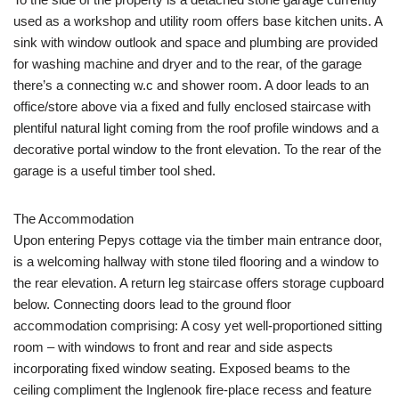
used as a workshop and utility room offers base kitchen units. A
sink with window outlook and space and plumbing are provided
for washing machine and dryer and to the rear, of the garage
there’s a connecting w.c and shower room. A door leads to an
office/store above via a fixed and fully enclosed staircase with
plentiful natural light coming from the roof profile windows and a
decorative portal window to the front elevation. To the rear of the
garage is a useful timber tool shed.
The Accommodation
Upon entering Pepys cottage via the timber main entrance door,
is a welcoming hallway with stone tiled flooring and a window to
the rear elevation. A return leg staircase offers storage cupboard
below. Connecting doors lead to the ground floor
accommodation comprising: A cosy yet well-proportioned sitting
room – with windows to front and rear and side aspects
incorporating fixed window seating. Exposed beams to the
ceiling compliment the Inglenook fire-place recess and feature