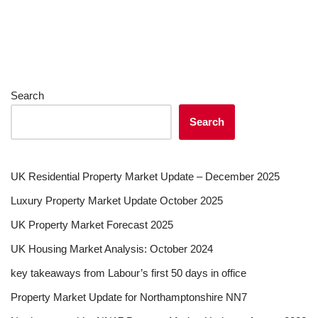
Search
Search
UK Residential Property Market Update – December 2025
Luxury Property Market Update October 2025
UK Property Market Forecast 2025
UK Housing Market Analysis: October 2024
key takeaways from Labour’s first 50 days in office
Property Market Update for Northamptonshire NN7