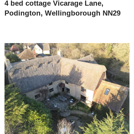
4 bed cottage Vicarage Lane,
Podington, Wellingborough NN29