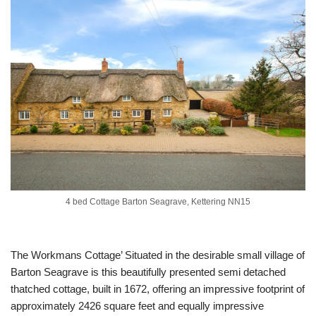
4 bed Cottage Barton Seagrave, Kettering NN15
The Workmans Cottage’ Situated in the desirable small village of
Barton Seagrave is this beautifully presented semi detached
thatched cottage, built in 1672, offering an impressive footprint of
approximately 2426 square feet and equally impressive