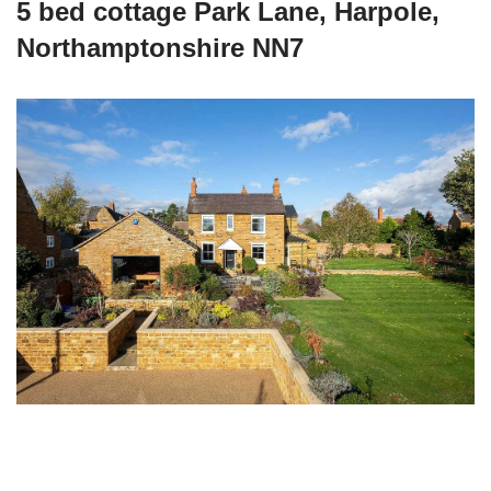
5 bed cottage Park Lane, Harpole,
Northamptonshire NN7