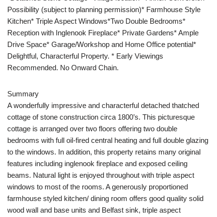
Possibility (subject to planning permission)* Farmhouse Style
Kitchen* Triple Aspect Windows*Two Double Bedrooms*
Reception with Inglenook Fireplace* Private Gardens* Ample
Drive Space* Garage/Workshop and Home Office potential*
Delightful, Characterful Property. * Early Viewings
Recommended. No Onward Chain.
Summary
A wonderfully impressive and characterful detached thatched
cottage of stone construction circa 1800’s. This picturesque
cottage is arranged over two floors offering two double
bedrooms with full oil-fired central heating and full double glazing
to the windows. In addition, this property retains many original
features including inglenook fireplace and exposed ceiling
beams. Natural light is enjoyed throughout with triple aspect
windows to most of the rooms. A generously proportioned
farmhouse styled kitchen/ dining room offers good quality solid
wood wall and base units and Belfast sink, triple aspect