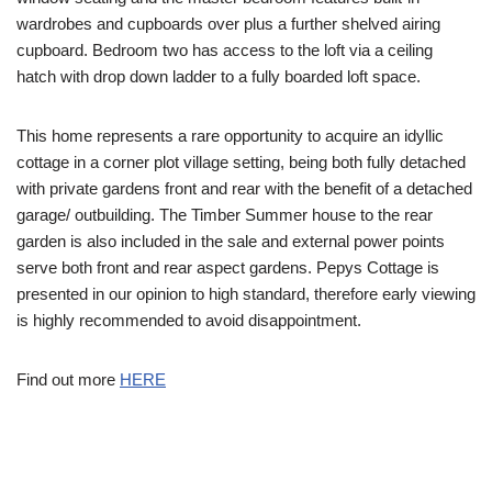
wardrobes and cupboards over plus a further shelved airing
cupboard. Bedroom two has access to the loft via a ceiling
hatch with drop down ladder to a fully boarded loft space.
This home represents a rare opportunity to acquire an idyllic
cottage in a corner plot village setting, being both fully detached
with private gardens front and rear with the benefit of a detached
garage/ outbuilding. The Timber Summer house to the rear
garden is also included in the sale and external power points
serve both front and rear aspect gardens. Pepys Cottage is
presented in our opinion to high standard, therefore early viewing
is highly recommended to avoid disappointment.
Find out more
HERE