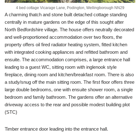
4 bed cottage Vicarage Lane, Podington, Wellingborough NN29
A charming thatch and stone built detached cottage standing
centrally in mature gardens on the edge of this sought after
North Bedfordshire village. The house offers neutrally decorated
and well-proportioned accommodation over two floors, the
property offers oil fired radiator heating system, fitted kitchen
with integrated cooking appliances and refitted bathroom and
ensuite. The accommodation comprises, a large entrance hall
leading to a guest WC, sitting room with inglenook style
fireplace, dining room and kitchen/breakfast room. There is also
a study/snug off the main sitting room. The first floor offers three
large double bedrooms, one with ensuite shower room, a single
bedroom and family bathroom. The gardens offer an alternative
driveway access to the rear and possible modest building plot
(STC)
Timber entrance door leading into the entrance hall.