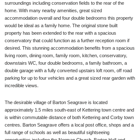
surroundings including conservation fields to the rear of the
home. With many nearby amenities, great sized
accommodation overall and four double bedrooms this property
would be ideal as a family home. The original stone built
property has been extended to the rear with a spacious
conservatory that could function as a further reception room if
desired. This stunning accommodation benefits from a spacious
living room, dining room, family room, kitchen, conservatory,
downstairs WC, four double bedrooms, a family bathroom, a
double garage with a fully converted upstairs loft room, off road
parking for up to four vehicles and a great sized rear garden with
incredible views.
The desirable village of Barton Seagrave is located
approximately 1.5 miles south-east of Kettering town centre and
is within commutable distance of both Kettering and Corby town
centres. Barton Seagrave offers a local post office, shops and a
full range of schools as well as beautiful sightseeing
opportunities including the Norman Church, Barton Hall and