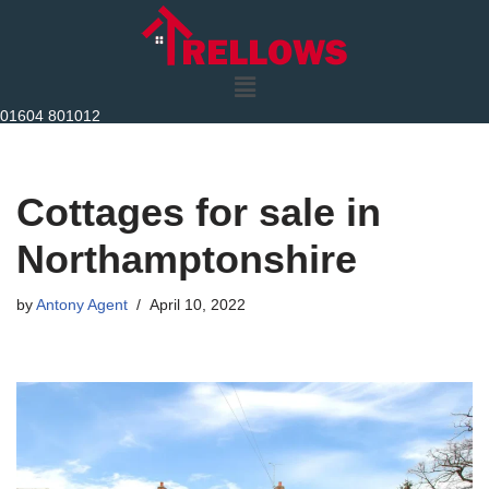
Skip
to
content
01604 801012
Cottages for sale in
Northamptonshire
by
Antony Agent
April 10, 2022