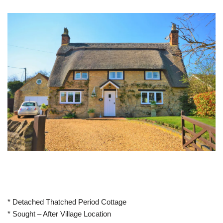
* Detached Thatched Period Cottage
* Sought – After Village Location