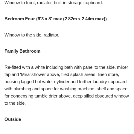
Window to front, radiator, built-in storage cupboard.
Bedroom Four (9’3 x 8′ max (2.82m x 2.44m max))
Window to the side, radiator.
Family Bathroom
Re-fitted with a white including bath with panel to the side, mixer
tap and ‘Mira’ shower above, tiled splash areas, linen store,
housing lagged hot water cylinder and further laundry cupboard
with plumbing and space for washing machine, shelf and space
for condensing tumble drier above, deep silled obscured window
to the side.
Outside