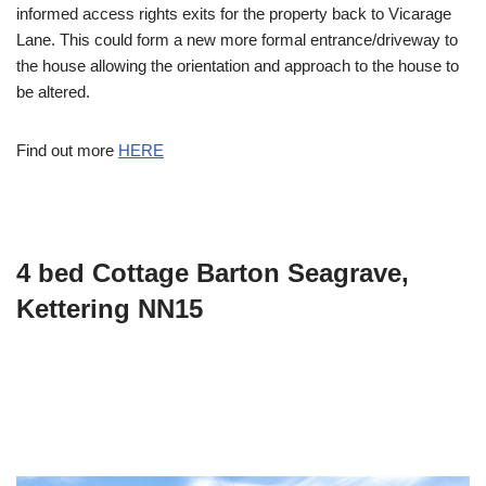
informed access rights exits for the property back to Vicarage
Lane. This could form a new more formal entrance/driveway to
the house allowing the orientation and approach to the house to
be altered.
Find out more
HERE
4 bed Cottage Barton Seagrave,
Kettering NN15