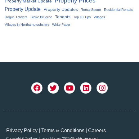
Property Prices
Property Market Update
Property Update
Property Updates
Rental Sector
Residential Rentals
Tenants
Rogue Traders
Stoke Bruerne
Top 10 Tips
Villages
Villages in Northamptoshshire
White Paper
Privacy Policy
|
Terms & Conditions
|
Careers
Copyright © Trellows Luxury Homes 2025 All rights reserved.