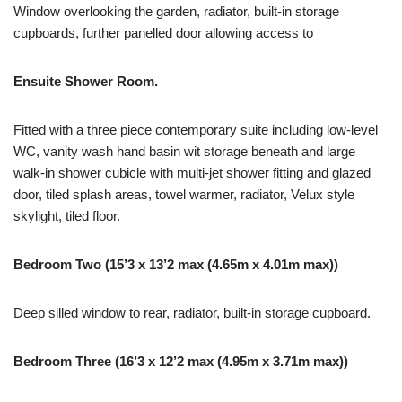
Window overlooking the garden, radiator, built-in storage
cupboards, further panelled door allowing access to
Ensuite Shower Room.
Fitted with a three piece contemporary suite including low-level
WC, vanity wash hand basin wit storage beneath and large
walk-in shower cubicle with multi-jet shower fitting and glazed
door, tiled splash areas, towel warmer, radiator, Velux style
skylight, tiled floor.
Bedroom Two (15’3 x 13’2 max (4.65m x 4.01m max))
Deep silled window to rear, radiator, built-in storage cupboard.
Bedroom Three (16’3 x 12’2 max (4.95m x 3.71m max))