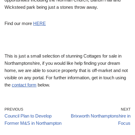
Wicksteed park being just a stones throw away.
Find our more
HERE
This is just a small selection of stunning Cottages for sale in
Northamptonshire, if you would like help finding your dream
home, we are able to source property that is off-market and not
visible on any portal. For further information, get in touch using
the
contact form
below.
PREVIOUS
NEXT
Council Plan to Develop
Brixworth Northamptonshire in
Former M&S in Northampton
Focus