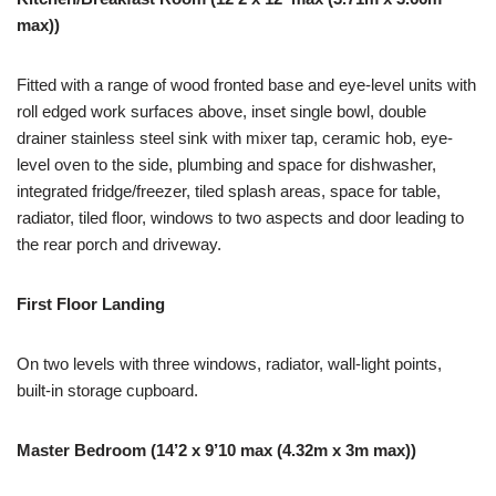
max))
Fitted with a range of wood fronted base and eye-level units with
roll edged work surfaces above, inset single bowl, double
drainer stainless steel sink with mixer tap, ceramic hob, eye-
level oven to the side, plumbing and space for dishwasher,
integrated fridge/freezer, tiled splash areas, space for table,
radiator, tiled floor, windows to two aspects and door leading to
the rear porch and driveway.
First Floor Landing
On two levels with three windows, radiator, wall-light points,
built-in storage cupboard.
Master Bedroom (14’2 x 9’10 max (4.32m x 3m max))