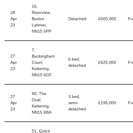
16,
28
Riverview,
Apr
Burton
Detached
£600,000
Fr
23
Latimer,
NN15 5PP
7,
27
Buckingham
6 bed,
Apr
Court,
£625,000
Fr
detached
23
Kettering,
NN15 6GF
90, The
27
3 bed,
Oval,
Apr
semi-
£195,000
Fr
Kettering,
23
detached
NN15 6BA
51, Gotch