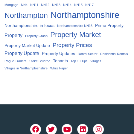
Mortgage
NN4
NN11
NN12
NN13
NN14
NN15
NN17
Northamptonshire
Northampton
Northamptonshire in focus
Prime Property
Northamptonshire NN16
Property Market
Property
Property Crash
Property Prices
Property Market Update
Property Update
Property Updates
Rental Sector
Residential Rentals
Tenants
Rogue Traders
Stoke Bruerne
Top 10 Tips
Villages
Villages in Northamptoshshire
White Paper