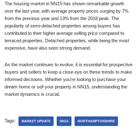
The housing market in NN15 has shown remarkable growth
over the last year, with average property prices surging by 7%
from the previous year and 13% from the 2018 peak. The
popularity of semi-detached properties among buyers has
contributed to their higher average selling price compared to
terraced properties. Detached properties, while being the most
expensive, have also seen strong demand.
As the market continues to evolve, it is essential for prospective
buyers and sellers to keep a close eye on these trends to make
informed decisions. Whether you’re looking to purchase your
dream home or sell your property in NN15, understanding the
market dynamics is crucial.
Tags:
MARKET UPDATE
NN15
NORTHAMPTONSHIRE