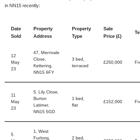
in NN15 recently:
Date
Property
Property
Sale
Te
Sold
Address
Type
Price (£)
47, Merrivale
12
Close,
3 bed,
May
£250,000
Fr
Kettering,
terraced
23
NN15 6FY
5, Lily Close,
11
Burton
1 bed,
May
£152,000
Fr
Latimer,
flat
23
NN15 5GD
1, West
5
Furlong,
2 bed,