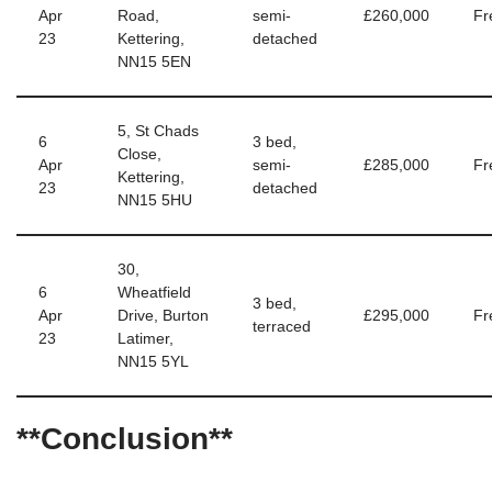
Apr
Road,
semi-
£260,000
Fr
23
Kettering,
detached
NN15 5EN
5, St Chads
6
3 bed,
Close,
Apr
semi-
£285,000
Fr
Kettering,
23
detached
NN15 5HU
30,
6
Wheatfield
3 bed,
Apr
Drive, Burton
£295,000
Fr
terraced
23
Latimer,
NN15 5YL
**Conclusion**