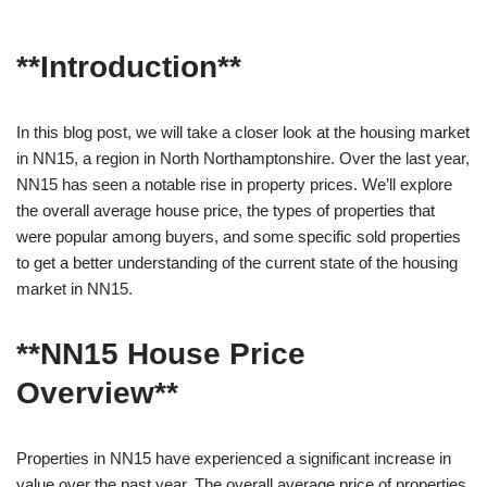
**Introduction**
In this blog post, we will take a closer look at the housing market
in NN15, a region in North Northamptonshire. Over the last year,
NN15 has seen a notable rise in property prices. We’ll explore
the overall average house price, the types of properties that
were popular among buyers, and some specific sold properties
to get a better understanding of the current state of the housing
market in NN15.
**NN15 House Price
Overview**
Properties in NN15 have experienced a significant increase in
value over the past year. The overall average price of properties