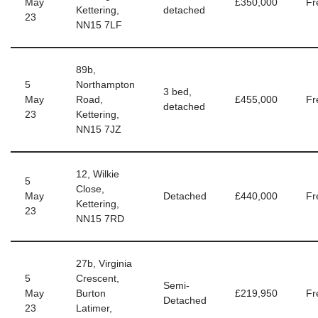
May
£350,000
Fr
Kettering,
detached
23
NN15 7LF
89b,
5
Northampton
3 bed,
May
Road,
£455,000
Fr
detached
23
Kettering,
NN15 7JZ
12, Wilkie
5
Close,
May
Detached
£440,000
Fr
Kettering,
23
NN15 7RD
27b, Virginia
5
Crescent,
Semi-
May
Burton
£219,950
Fr
Detached
23
Latimer,