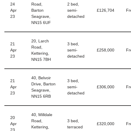
24
Road,
2 bed,
Apr
Barton
semi-
£126,704
Fr
23
Seagrave,
detached
NN15 6UF
20, Larch
21
3 bed,
Road,
Apr
semi-
£258,000
Fr
Kettering,
23
detached
NN15 7BH
40, Belvoir
21
3 bed,
Drive, Barton
Apr
semi-
£306,000
Fr
Seagrave,
23
detached
NN15 6RB
40, Milldale
20
Road,
3 bed,
Apr
£320,000
Fr
Kettering,
terraced
23