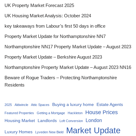
UK Property Market Forecast 2025
UK Housing Market Analysis: October 2024
key takeaways from Labour’s first 50 days in office
Property Market Update for Northamptonshire NN7
Northamptonshire NN17 Property Market Update – August 2023
Property Market Update – Berkshire August 2023
Northamptonshire Property Market Update – August 2023 NN16
Beware of Rogue Traders – Protecting Northamptonshire
Residents
Buying a luxury home
Estate Agents
2025
Aldwincle
Attic Spaces
House Prices
Featured Properties
Getting a Mortgage
Hackleton
London
Housing Market
Landlords
Loft Conversion
Market Update
Luxury Homes
Lyveden New Bield