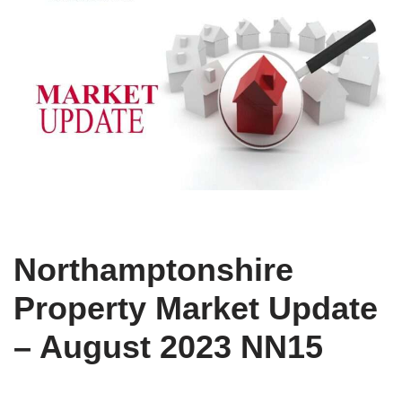
Northamptonshire
Property Market Update
– August 2023 NN15