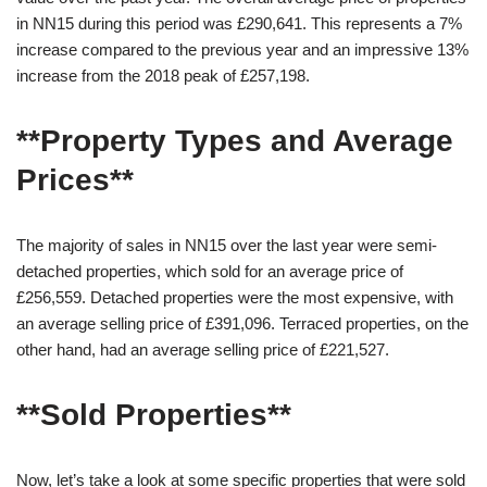
in NN15 during this period was £290,641. This represents a 7%
increase compared to the previous year and an impressive 13%
increase from the 2018 peak of £257,198.
**Property Types and Average
Prices**
The majority of sales in NN15 over the last year were semi-
detached properties, which sold for an average price of
£256,559. Detached properties were the most expensive, with
an average selling price of £391,096. Terraced properties, on the
other hand, had an average selling price of £221,527.
**Sold Properties**
Now, let’s take a look at some specific properties that were sold