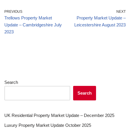
PREVIOUS
NEXT
Trellows Property Market
Property Market Update –
Update – Cambridgeshire July
Leicestershire August 2023
2023
Search
Search
UK Residential Property Market Update – December 2025
Luxury Property Market Update October 2025