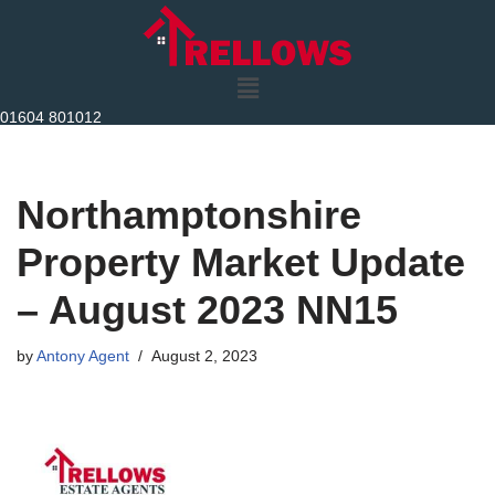
Skip
to
content
01604 801012
Northamptonshire
Property Market Update
– August 2023 NN15
by
Antony Agent
August 2, 2023