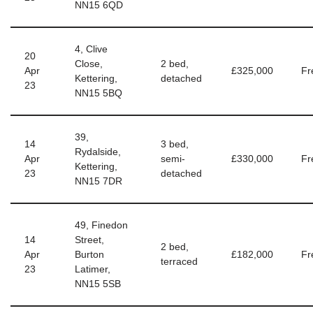
NN15 6QD
4, Clive
20
Close,
2 bed,
Apr
£325,000
Fr
Kettering,
detached
23
NN15 5BQ
39,
14
3 bed,
Rydalside,
Apr
semi-
£330,000
Fr
Kettering,
23
detached
NN15 7DR
49, Finedon
14
Street,
2 bed,
Apr
Burton
£182,000
Fr
terraced
23
Latimer,
NN15 5SB