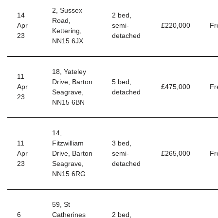
2, Sussex
14
2 bed,
Road,
Apr
semi-
£220,000
Fr
Kettering,
23
detached
NN15 6JX
18, Yateley
11
Drive, Barton
5 bed,
Apr
£475,000
Fr
Seagrave,
detached
23
NN15 6BN
14,
11
Fitzwilliam
3 bed,
Apr
Drive, Barton
semi-
£265,000
Fr
23
Seagrave,
detached
NN15 6RG
59, St
6
Catherines
2 bed,