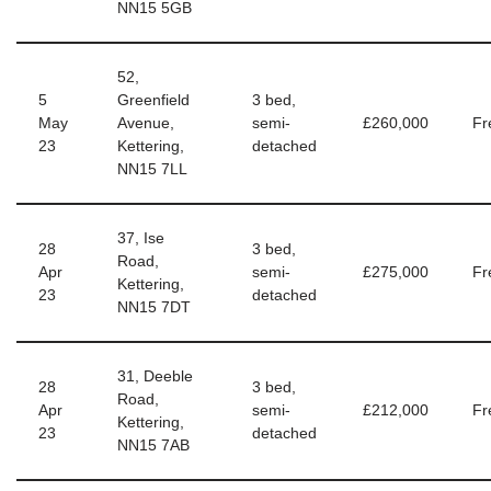
NN15 5GB
52,
5
Greenfield
3 bed,
May
Avenue,
semi-
£260,000
Fr
23
Kettering,
detached
NN15 7LL
37, Ise
28
3 bed,
Road,
Apr
semi-
£275,000
Fr
Kettering,
23
detached
NN15 7DT
31, Deeble
28
3 bed,
Road,
Apr
semi-
£212,000
Fr
Kettering,
23
detached
NN15 7AB